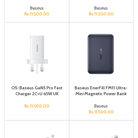
Bank 10000mAh 22.5W
UK Cosmic Black
Cosmic Black (Includes
Baseus
Baseus
Simple
Rs.
11,500.00
Rs.
11,500.00
OS-Baseus GaN5 Pro Fast
Baseus EnerFill FM11 Ultra-
Charger 2C+U 65W UK
Mini Magnetic Power Bank
Moon White(Include：
10000mAh 22.5W Space
Baseus Xiaobai series fast
Grey (Includes Simple
Rs.
11,500.00
Baseus
charging
Cable
Rs.
11,500.00