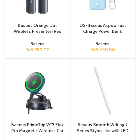
Baseus Orange Dot
OS-Baseus Airpow Fast
Wireless Presenter (Red
Charge Power Bank
Laser) Grey No battery
20000mAh 20W Galaxy
Blue（With Simple Series
Baseus
Baseus
Containing unive
Rs.
9,990.00
Rs.
9,490.00
Baseus PrimeTrip VC2 Flex
Baseus Smooth Writing 2
Pro Magnetic Wireless Car
Series Stylus Lite with LED
Charger Mount Suction Cup
Indicators, Moon White