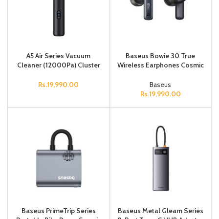
A5 Air Series Vacuum
Baseus Bowie 30 True
Cleaner (12000Pa) Cluster
Wireless Earphones Cosmic
Blk
Black
Rs.
19,990.00
Baseus
Rs.
19,990.00
Baseus PrimeTrip Series
Baseus Metal Gleam Series