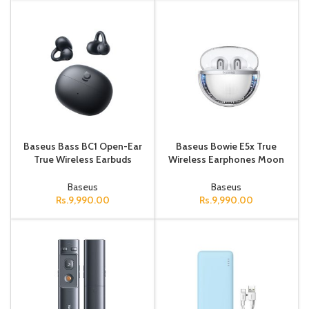
Baseus Bass BC1 Open-Ear
Baseus Bowie E5x True
True Wireless Earbuds
Wireless Earphones Moon
(Clip-on Type) Cluster Black
White
Baseus
Baseus
Rs.
9,990.00
Rs.
9,990.00