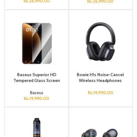
Rs.
26,990.00
Rs.
26,990.00
Baseus Superior HD
Bowie H1s Noise-Cancel
Tempered Glass Screen
Wireless Headphones
Protector for iPhone 17
Black
Clear Pack of 2 (Includes 1
Baseus
Rs.
19,990.00
Install
Rs.
19,990.00