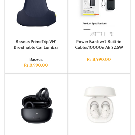
Baseus PrimeTrip VH1
Power Bank w/2 Built-in
Breathable Car Lumbar
Cables10000mAh 22.5W
Support Pillow Cosmic
Black
Black
Baseus
Rs.
8,990.00
Rs.
8,990.00