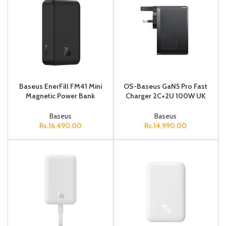
Baseus EnerFill FM41 Mini
OS-Baseus GaN5 Pro Fast
Magnetic Power Bank
Charger 2C+2U 100W UK
20000mAh 20W Cosmic
Cluster Black (With Mini
Black (Includes Simple
White Cable Type-C to
Baseus
Baseus
Cable USB-C
Type-C
Rs.
16,490.00
Rs.
14,990.00