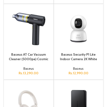
Baseus AT Car Vacuum
Baseus Security P1 Lite
Cleaner (5000pa) Cosmic
Indoor Camera 2K White
Black
(Adapter Not Included)
Baseus
Baseus
Rs.
13,290.00
Rs.
12,990.00