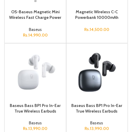
OS-Baseus Magnetic Mini
Magnetic Wireless C-C
Wireless Fast Charge Power
Powerbank 10000mAh
Bank Type-C Edition
30cmWhite
10000mAh 30W Stellar
Baseus
Rs.
14,500.00
White
Rs.
14,990.00
Baseus Bass BP1 Pro In-Ear
Baseus Bass BP1 Pro In-Ear
True Wireless Earbuds
True Wireless Earbuds
Moon White
Cosmic Black
Baseus
Baseus
Rs.
13,990.00
Rs.
13,990.00