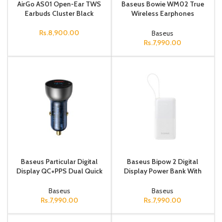
AirGo AS01 Open-Ear TWS
Baseus Bowie WM02 True
Earbuds Cluster Black
Wireless Earphones
creamy-white
Rs.
8,900.00
Baseus
Rs.
7,990.00
Baseus Particular Digital
Baseus Bipow 2 Digital
Display QC+PPS Dual Quick
Display Power Bank With
Charger Car Charger 65W
Built-in USB-C Cable
Dark Gray
10000mah 20W Moon
Baseus
Baseus
White
Rs.
7,990.00
Rs.
7,990.00