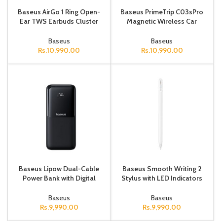
Baseus AirGo 1 Ring Open-
Baseus PrimeTrip C03sPro
Ear TWS Earbuds Cluster
Magnetic Wireless Car
Black
Charger Mount (Stick-On
Type, Cosmic Black)
Baseus
Baseus
Rs.
10,990.00
Rs.
10,990.00
Baseus Lipow Dual-Cable
Baseus Smooth Writing 2
Power Bank with Digital
Stylus with LED Indicators
Display 20000mAh 22.5W
Wireless Version Moon
Cosmic Black (Includes:
White (USB-C Cable and
Baseus
Baseus
Simpl
Acti
Rs.
9,990.00
Rs.
9,990.00