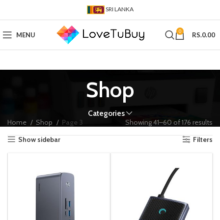
SRI LANKA
0
MENU
RS.
0.00
Shop
Categories
Home
Shop
Page 3
Showing 41–60 of 176 results
Show sidebar
Filters