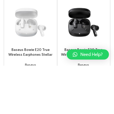
Baseus Bowie E20 True
Baseus Bowie E20 True
Need Help?
Wireless Earphones Stellar
Wireless Earphones Cluster
White
Black
Baseus
Baseus
Rs.
7,500.00
Rs.
7,500.00