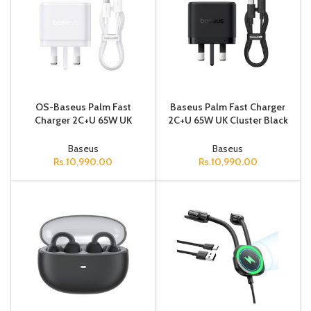
OS-Baseus Palm Fast
Baseus Palm Fast Charger
Charger 2C+U 65W UK
2C+U 65W UK Cluster Black
Moon White (With: Baseus
(With: Baseus Mini White
Mini White Cable Type-C to
Cable Type-C to Type-C 1
Baseus
Baseus
Type-C 1
Rs.
10,990.00
Rs.
10,990.00