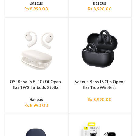
Version Cosmic Black
(Active version with type
Baseus
Baseus
Rs.
8,990.00
Rs.
8,990.00
OS-Baseus Eli 10i Fit Open-
Baseus Bass 15 Clip Open-
Ear TWS Earbuds Stellar
Ear True Wireless
White
Earphones Cluster
Black（With: Simple
Baseus
Rs.
8,990.00
charging cable Type-
Rs.
8,990.00