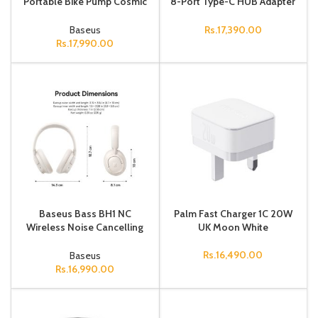
Portable Bike Pump Cosmic
8-Port Type-C HUB Adapter
Black
（Type-C to
HDMI4K@60Hz*1+USB3.0*
Baseus
Rs.
17,390.00
3+PD*1+RJ45*1+SD
Rs.
17,990.00
Baseus Bass BH1 NC
Palm Fast Charger 1C 20W
Wireless Noise Cancelling
UK Moon White
Headphones Starlight Off-
White
Rs.
16,490.00
Baseus
Rs.
16,990.00