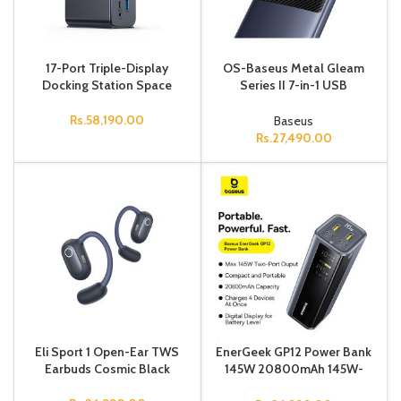
17-Port Triple-Display
OS-Baseus Metal Gleam
Docking Station Space
Series II 7-in-1 USB
HUB（MAC Dual Display)
Space Grey (USB-C to
Rs.
58,190.00
Baseus
1*HDMI4K@60Hz
Rs.
27,490.00
Eli Sport 1 Open-Ear TWS
EnerGeek GP12 Power Bank
Earbuds Cosmic Black
145W 20800mAh 145W-
Grey