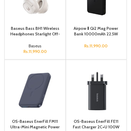
Baseus Bass BH1 Wireless
Airpow Ⅱ Qi2 Mag Power
Headphones Starlight Off-
Bank 10000mAh 22.5W
White
Black
Baseus
Rs.
11,990.00
Rs.
11,990.00
OS-Baseus EnerFill FM11
OS-Baseus EnerFill FE11
Ultra-Mini Magnetic Power
Fast Charger 2C+U 100W